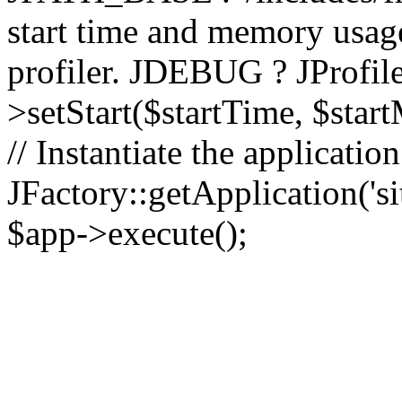
start time and memory usag
profiler. JDEBUG ? JProfile
>setStart($startTime, $star
// Instantiate the applicatio
JFactory::getApplication('sit
$app->execute();