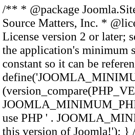
/** * @package Joomla.Sit
Source Matters, Inc.
* @lic
License version 2 or later;
the application's minimum 
constant so it can be refere
define('JOOMLA_MINIMUM_
(version_compare(PHP_V
JOOMLA_MINIMUM_PHP, '<')
use PHP ' . JOOMLA_MINIM
this version of Joomla!'); } 