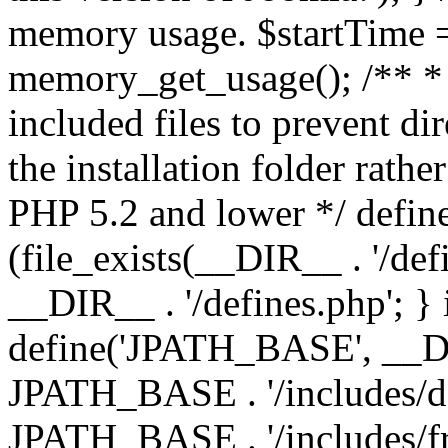
memory usage. $startTime 
memory_get_usage(); /** * 
included files to prevent dir
the installation folder rathe
PHP 5.2 and lower */ define
(file_exists(__DIR__ . '/def
__DIR__ . '/defines.php'; }
define('JPATH_BASE', __D
JPATH_BASE . '/includes/de
JPATH_BASE . '/includes/fr