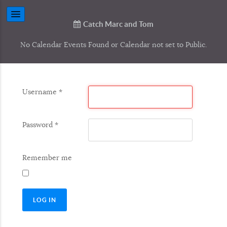
Catch Marc and Tom
No Calendar Events Found or Calendar not set to Public.
Username
*
Password
*
Remember me
LOG IN