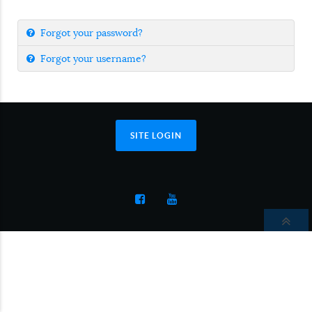
Forgot your password?
Forgot your username?
SITE LOGIN